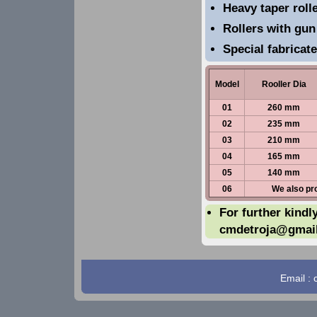
Heavy taper rolle
Rollers with gun
Special fabricat
Model
Rooller Dia
01
260 mm
02
235 mm
03
210 mm
04
165 mm
05
140 mm
06
We also pr
For further kindl
cmdetroja@gmai
Email :