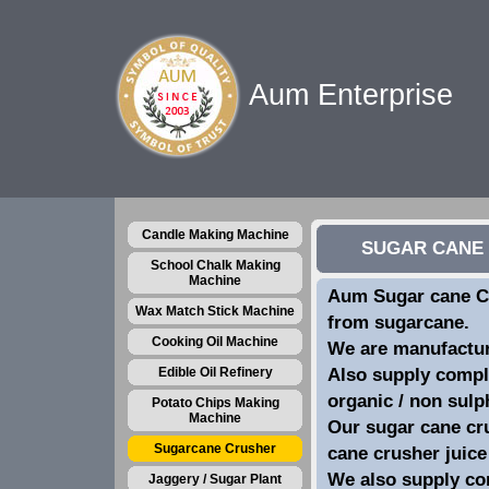
Aum Enterprise
Candle Making Machine
SUGAR CANE 
School Chalk Making
Machine
Aum Sugar cane Cr
Wax Match Stick Machine
from sugarcane.
Cooking Oil Machine
We are manufacture
Edible Oil Refinery
Also supply comple
organic / non sulp
Potato Chips Making
Machine
Our sugar cane cru
Sugarcane Crusher
cane crusher juice
We also supply co
Jaggery / Sugar Plant