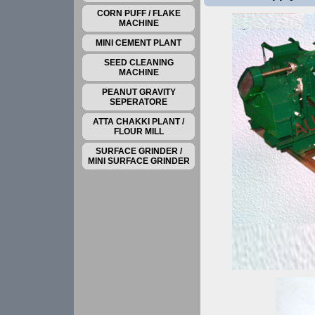
CORN PUFF / FLAKE
MACHINE
MINI CEMENT PLANT
SEED CLEANING
MACHINE
PEANUT GRAVITY
SEPERATORE
ATTA CHAKKI PLANT /
FLOUR MILL
SURFACE GRINDER /
MINI SURFACE GRINDER