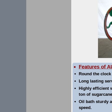
Features of 
Round the clock 
Long lasting se
Highly efficient 
ton of sugarcane
Oil bath sturdy 
speed.