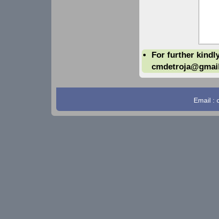
For further kindl
cmdetroja@gmai
Email :