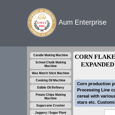
Aum Enterprise
Candle Making Machine
CORN FLAKE
School Chalk Making
EXPANDED
Machine
Wax Match Stick Machine
Cooking Oil Machine
Corn production p
Edible Oil Refinery
Processing Line ca
Potato Chips Making
cereal with variou
Machine
stars etc. Customi
Sugarcane Crusher
Jaggery / Sugar Plant