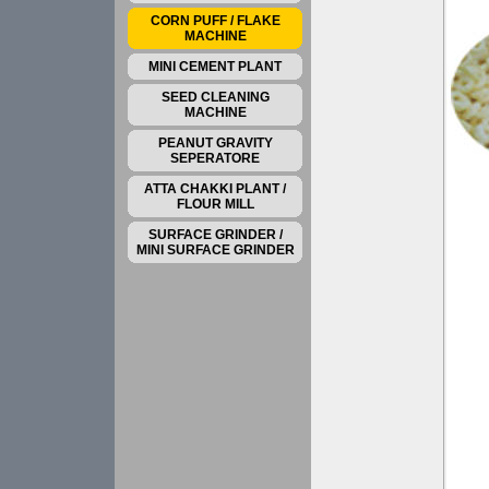
CORN PUFF / FLAKE
MACHINE
MINI CEMENT PLANT
SEED CLEANING
MACHINE
PEANUT GRAVITY
SEPERATORE
ATTA CHAKKI PLANT /
FLOUR MILL
SURFACE GRINDER /
MINI SURFACE GRINDER