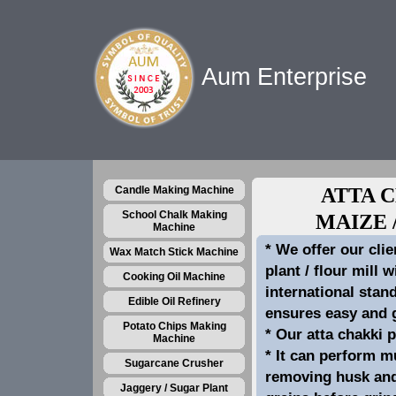
Aum Enterprise
Candle Making Machine
ATTA 
School Chalk Making
MAIZE 
Machine
* We offer our clie
Wax Match Stick Machine
plant / flour mill 
Cooking Oil Machine
international stan
Edible Oil Refinery
ensures easy and g
Potato Chips Making
* Our atta chakki p
Machine
* It can perform mu
Sugarcane Crusher
removing husk and 
Jaggery / Sugar Plant