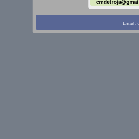
cmdetroja@gmai
Email :