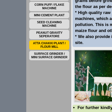
grains before grin
CORN PUFF / FLAKE
the flour as per d
MACHINE
* High quality raw 
MINI CEMENT PLANT
machines, which a
SEED CLEANING
pollution. This is
MACHINE
maize flour and ot
PEANUT GRAVITY
* We also provide 
SEPERATORE
site.
ATTA CHAKKI PLANT /
FLOUR MILL
SURFACE GRINDER /
MINI SURFACE GRINDER
For further kindl